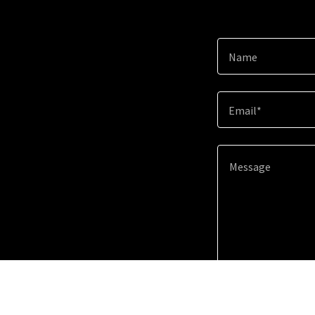
Name
Email*