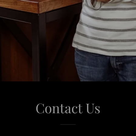
Contact Us