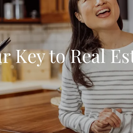
r Key to Real Es