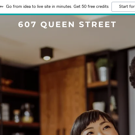
Go from idea to live site in minutes. Get 50 free credits
Start for
607 QUEEN STREET