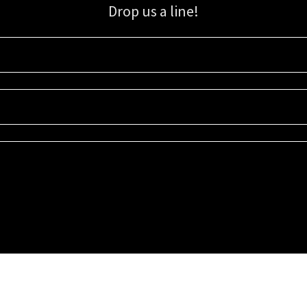
Drop us a line!
Sign up for our email list for updates, promotions, and more.