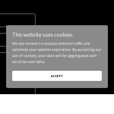
This website uses cookies.
We use cookies to analyze website traffic and
optimize your website experience. By accepting our
use of cookies, your data will be aggregated with
all other user data.
ACCEPT